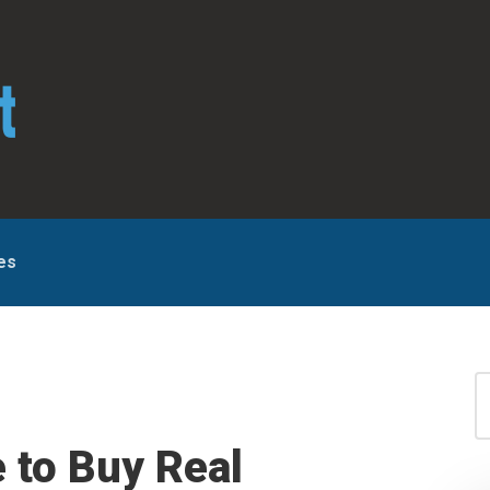
es
S
for
S
 to Buy Real