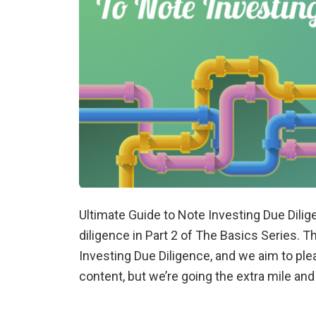
Ultimate Guide to Note Investing Due Dili
diligence in Part 2 of The Basics Series. T
Investing Due Diligence, and we aim to ple
content, but we’re going the extra mile an