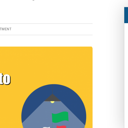
STMENT