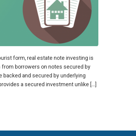
urist form, real estate note investing is
s from borrowers on notes secured by
are backed and secured by underlying
h provides a secured investment unlike […]