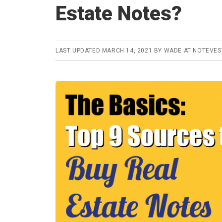
Estate Notes?
LAST UPDATED
MARCH 14, 2021
BY
WADE AT NOTEVE