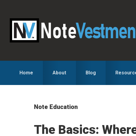
Skip
Skip
Skip
to
to
to
primary
main
primary
navigation
content
sidebar
Home
About
Blog
Resourc
Note Education
The Basics: Where