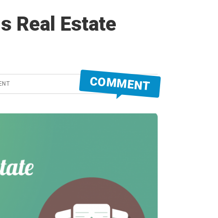
s Real Estate
COMMENT
ENT