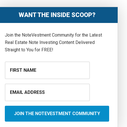
WANT THE INSIDE SCOOP?
Join the NoteVestment Community for the Latest
Real Estate Note Investing Content Delivered
Straight to You for FREE!