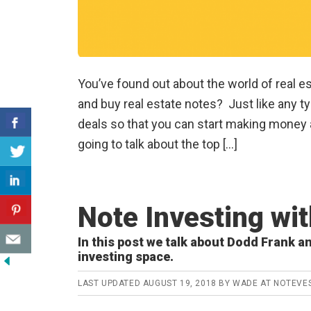
You’ve found out about the world of real 
and buy real estate notes? Just like any typ
deals so that you can start making money a
going to talk about the top […]
Note Investing wi
In this post we talk about Dodd Frank an
investing space.
LAST UPDATED
AUGUST 19, 2018
BY
WADE AT NOTEVE