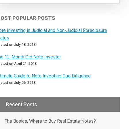
OST POPULAR POSTS
ote Investing in Judicial and Non-Judicial Foreclosure
tates
sted on July 18, 2018
he 12-Month Old Note Investor
sted on April 21, 2018
ltimate Guide to Note Investing Due Diligence
sted on July 26, 2018
Recent Posts
The Basics: Where to Buy Real Estate Notes?