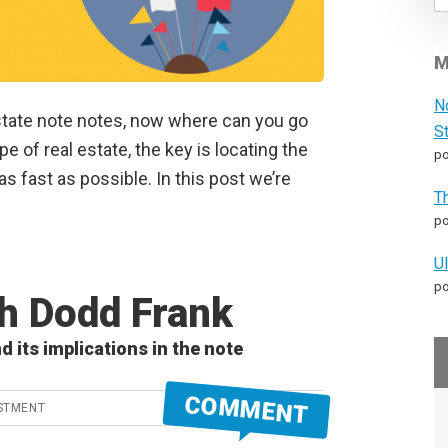
M
N
estate note notes, now where can you go
S
e of real estate, the key is locating the
po
s fast as possible. In this post we’re
T
po
U
po
th Dodd Frank
d its implications in the note
COMMENT
STMENT