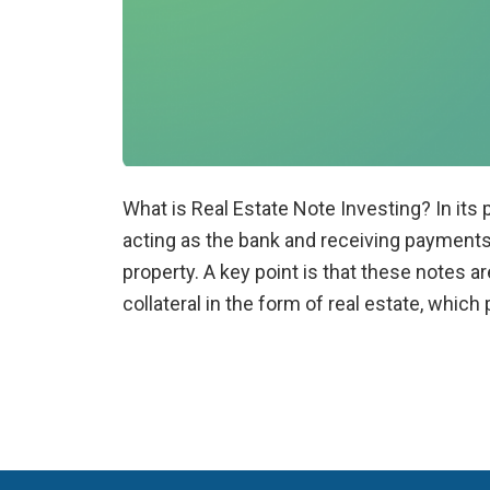
What is Real Estate Note Investing? In its p
acting as the bank and receiving payment
property. A key point is that these notes 
collateral in the form of real estate, whic