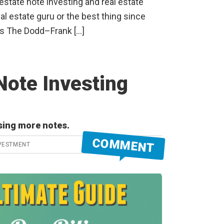
 estate note investing and real estate
eal estate guru or the best thing since
as The Dodd–Frank […]
Note Investing
sing more notes.
COMMENT
VESTMENT