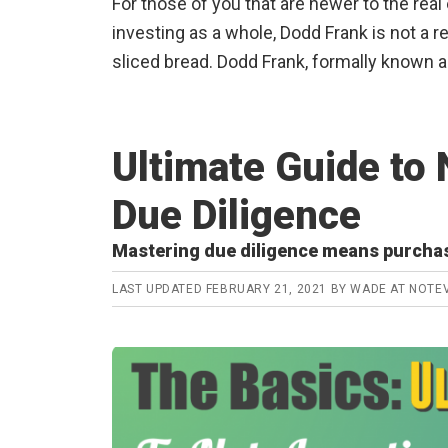
For those of you that are newer to the real
investing as a whole, Dodd Frank is not a r
sliced bread. Dodd Frank, formally known 
Ultimate Guide to 
Due Diligence
Mastering due diligence means purcha
LAST UPDATED
FEBRUARY 21, 2021
BY
WADE AT NOTE