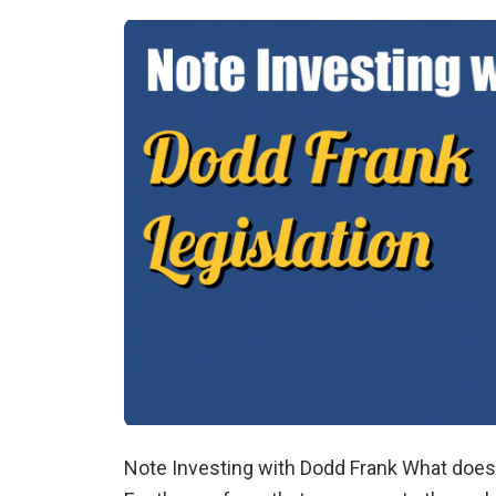
Note Investing with Dodd Frank What does