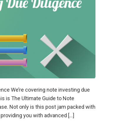
gence We’re covering note investing due
his is The Ultimate Guide to Note
ase. Not only is this post jam packed with
d providing you with advanced […]