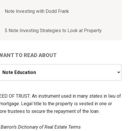
Note Investing with Dodd Frank
5 Note Investing Strategies to Look at Property
 WANT TO READ ABOUT
ANT
O
EAD
EED OF TRUST: An instrument used in many states in lieu of
BOUT
mortgage. Legal title to the property is vested in one or
ore trustees to secure the repayment of the loan.
—
Barron’s Dictionary of Real Estate Terms