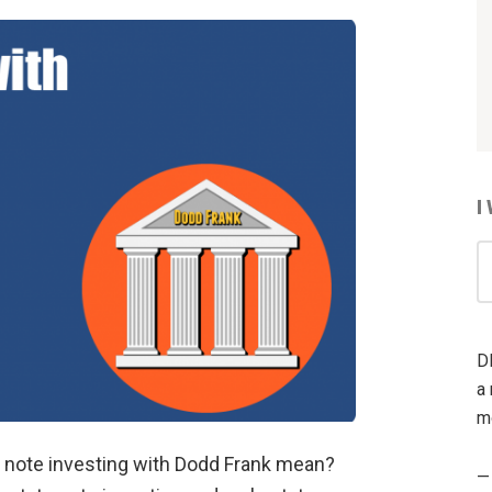
I
I
W
T
R
D
A
a 
m
 note investing with Dodd Frank mean?