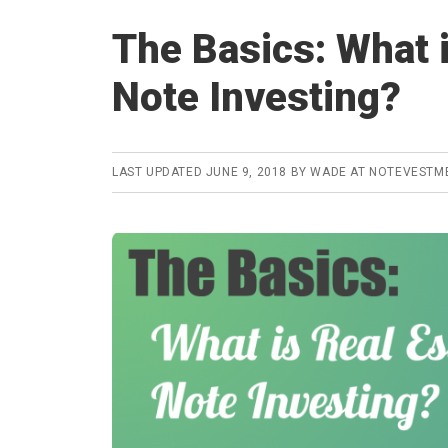
The Basics: What i
Note Investing?
LAST UPDATED
JUNE 9, 2018
BY
WADE AT NOTEVESTM