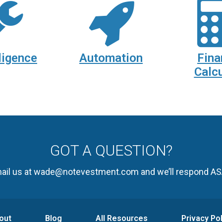
ligence
Automation
Fina
Calcu
GOT A QUESTION?
ail us at wade@notevestment.com and we’ll respond AS
out
Blog
All Resources
Privacy Pol