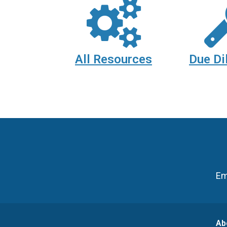
All Resources
Due Di
Em
Ab