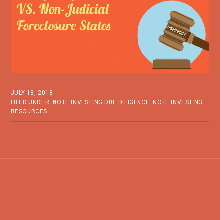
JULY 18, 2018
FILED UNDER:
NOTE INVESTING DUE DILIGENCE
,
NOTE INVESTING
RESOURCES