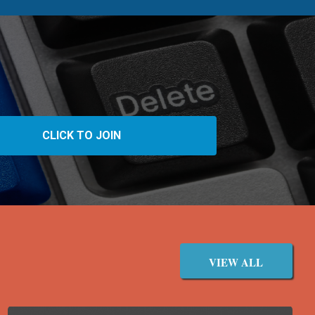
VIEW ALL