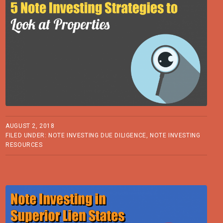
AUGUST 2, 2018
FILED UNDER:
NOTE INVESTING DUE DILIGENCE
,
NOTE INVESTING
RESOURCES