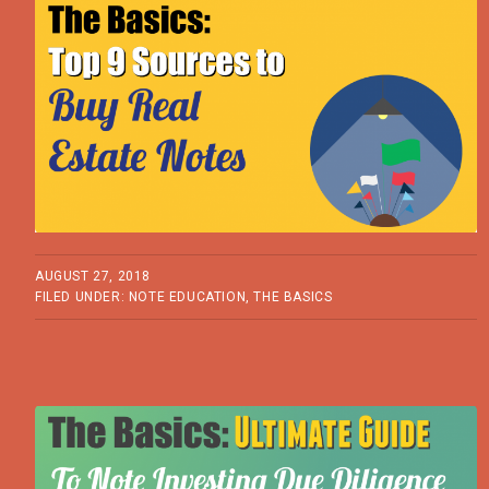
AUGUST 27, 2018
FILED UNDER:
NOTE EDUCATION
,
THE BASICS