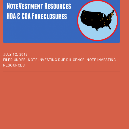
JULY 12, 2018
FILED UNDER:
NOTE INVESTING DUE DILIGENCE
,
NOTE INVESTING
RESOURCES