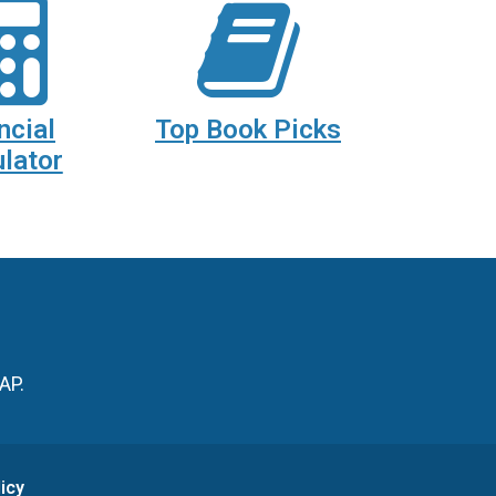
ncial
Top Book Picks
lator
AP.
icy