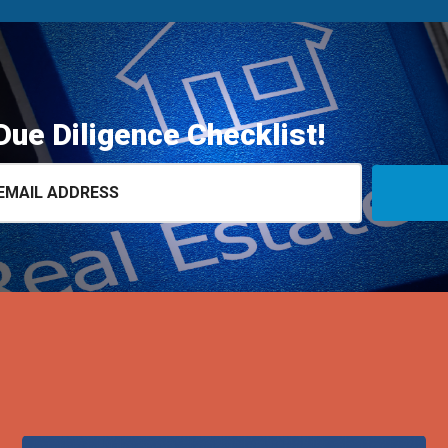
Due Diligence Checklist!