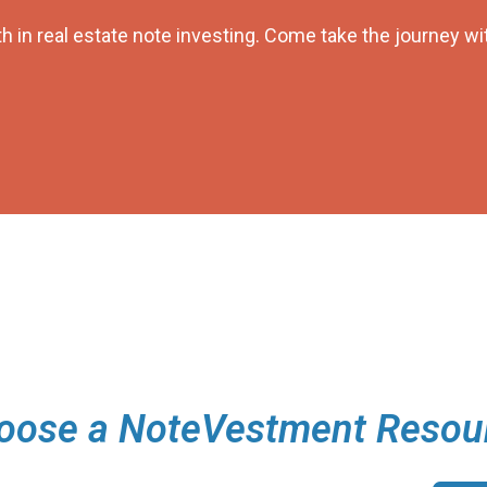
h in real estate note investing. Come take the journey wi
oose a NoteVestment Resou