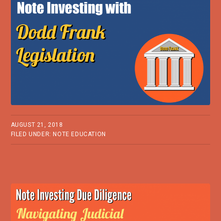
AUGUST 21, 2018
FILED UNDER:
NOTE EDUCATION