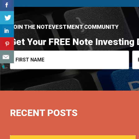
JOIN THE NOTEVESTMENT COMMUNITY
Get Your FREE Note Investing 
RECENT POSTS