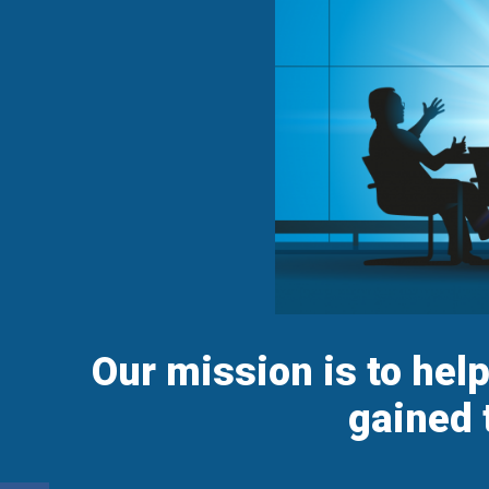
Our mission is to hel
gained 