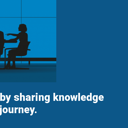
s by sharing knowledge
journey.