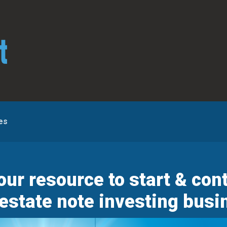
es
r resource to start & cont
 estate note investing busi