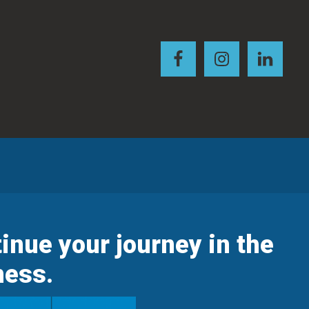
inue your journey in the
ness.