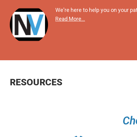
We're here to help you on your pat
Read More...
RESOURCES
Ch