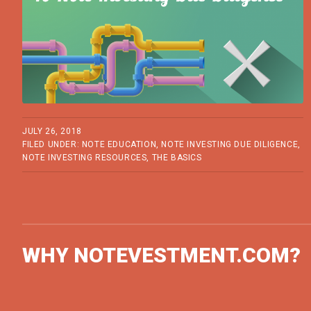
JULY 26, 2018
FILED UNDER:
NOTE EDUCATION
,
NOTE INVESTING DUE DILIGENCE
,
NOTE INVESTING RESOURCES
,
THE BASICS
WHY NOTEVESTMENT.COM?