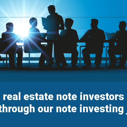
p real estate note investor
through our note investing 