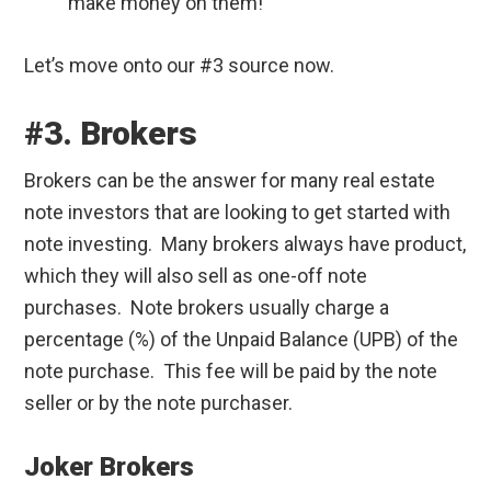
make money on them!
Let’s move onto our #3 source now.
#3. Brokers
Brokers can be the answer for many real estate
note investors that are looking to get started with
note investing. Many brokers always have product,
which they will also sell as one-off note
purchases. Note brokers usually charge a
percentage (%) of the Unpaid Balance (UPB) of the
note purchase. This fee will be paid by the note
seller or by the note purchaser.
Joker Brokers