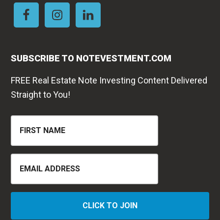
SUBSCRIBE TO NOTEVESTMENT.COM
FREE Real Estate Note Investing Content Delivered
Straight to You!