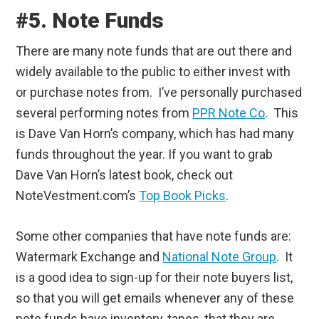
#5. Note Funds
There are many note funds that are out there and
widely available to the public to either invest with
or purchase notes from. I’ve personally purchased
several performing notes from
PPR Note Co
. This
is Dave Van Horn’s company, which has had many
funds throughout the year. If you want to grab
Dave Van Horn’s latest book, check out
NoteVestment.com’s
Top Book Picks
.
Some other companies that have note funds are:
Watermark Exchange and
National Note Group
. It
is a good idea to sign-up for their note buyers list,
so that you will get emails whenever any of these
note funds have inventory, tapes, that they are