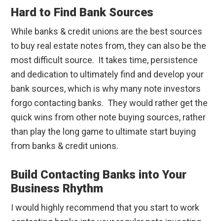
Hard to Find Bank Sources
While banks & credit unions are the best sources
to buy real estate notes from, they can also be the
most difficult source. It takes time, persistence
and dedication to ultimately find and develop your
bank sources, which is why many note investors
forgo contacting banks. They would rather get the
quick wins from other note buying sources, rather
than play the long game to ultimate start buying
from banks & credit unions.
Build Contacting Banks into Your
Business Rhythm
I would highly recommend that you start to work