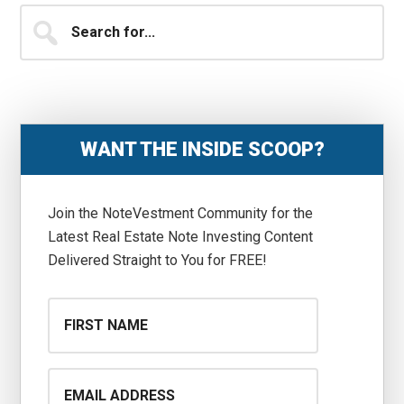
Primary
Search
for...
Sidebar
WANT THE INSIDE SCOOP?
Join the NoteVestment Community for the
Latest Real Estate Note Investing Content
Delivered Straight to You for FREE!