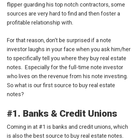
flipper guarding his top notch contractors, some
sources are very hard to find and then foster a
profitable relationship with.
For that reason, don’t be surprised if a note
investor laughs in your face when you ask him/her
to specifically tell you where they buy real estate
notes. Especially for the full-time note investor
who lives on the revenue from his note investing.
So what is our first source to buy real estate
notes?
#1. Banks & Credit Unions
Coming in at #1 is banks and credit unions, which
is also the best source to buy real estate notes.