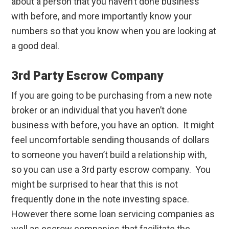
about a person that you haven’t done business
with before, and more importantly know your
numbers so that you know when you are looking at
a good deal.
3rd Party Escrow Company
If you are going to be purchasing from a new note
broker or an individual that you haven’t done
business with before, you have an option. It might
feel uncomfortable sending thousands of dollars
to someone you haven’t build a relationship with,
so you can use a 3rd party escrow company. You
might be surprised to hear that this is not
frequently done in the note investing space.
However there some loan servicing companies as
well as escrow companies that facilitate the