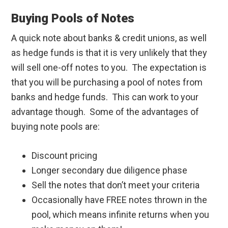
Buying Pools of Notes
A quick note about banks & credit unions, as well
as hedge funds is that it is very unlikely that they
will sell one-off notes to you. The expectation is
that you will be purchasing a pool of notes from
banks and hedge funds. This can work to your
advantage though. Some of the advantages of
buying note pools are:
Discount pricing
Longer secondary due diligence phase
Sell the notes that don’t meet your criteria
Occasionally have FREE notes thrown in the
pool, which means infinite returns when you