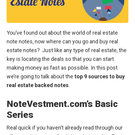
You’ve found out about the world of real estate
note notes, now where can you go and buy real
estate notes? Just like any type of real estate, the
key is locating the deals so that you can start
making money as fast as possible. In this post
we’re going to talk about the
top 9 sources to buy
real estate backed notes
.
NoteVestment.com’s Basic
Series
Real quick if you haven’t already read through our