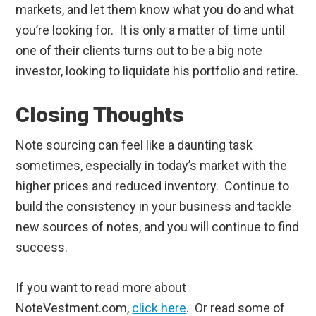
markets, and let them know what you do and what
you’re looking for. It is only a matter of time until
one of their clients turns out to be a big note
investor, looking to liquidate his portfolio and retire.
Closing Thoughts
Note sourcing can feel like a daunting task
sometimes, especially in today’s market with the
higher prices and reduced inventory. Continue to
build the consistency in your business and tackle
new sources of notes, and you will continue to find
success.
If you want to read more about
NoteVestment.com,
click here
. Or read some of