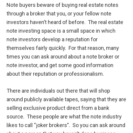
Note buyers beware of buying real estate notes
through a broker that you, or your fellow note
investors haven’t heard of before. The real estate
note investing space is a small space in which
note investors develop a reputation for
themselves fairly quickly. For that reason, many
times you can ask around about a note broker or
note investor, and get some good information
about their reputation or professionalism.
There are individuals out there that will shop
around publicly available tapes, saying that they are
selling exclusive product direct from a bank
source. These people are what the note industry
likes to call “joker brokers”. So you can ask around