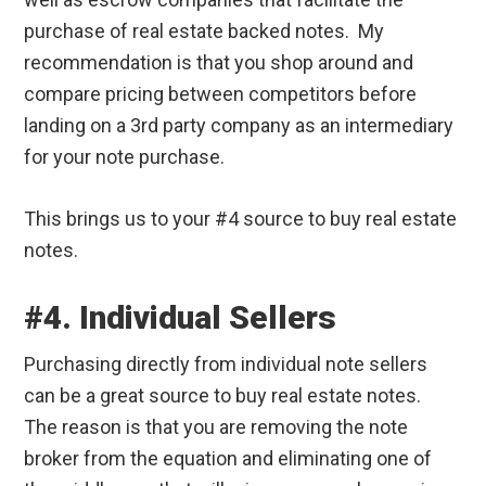
purchase of real estate backed notes. My
recommendation is that you shop around and
compare pricing between competitors before
landing on a 3rd party company as an intermediary
for your note purchase.
This brings us to your #4 source to buy real estate
notes.
#4. Individual Sellers
Purchasing directly from individual note sellers
can be a great source to buy real estate notes.
The reason is that you are removing the note
broker from the equation and eliminating one of