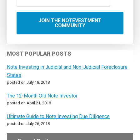
MOST POPULAR POSTS
Note Investing in Judicial and Non-Judicial Foreclosure
States
posted on July 18, 2018
The 12-Month Old Note Investor
posted on April 21, 2018
Ultimate Guide to Note Investing Due Diligence
posted on July 26, 2018