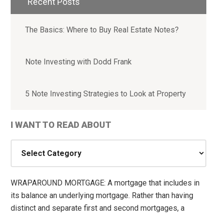
Recent Posts
The Basics: Where to Buy Real Estate Notes?
Note Investing with Dodd Frank
5 Note Investing Strategies to Look at Property
I WANT TO READ ABOUT
I
WANT
TO
READ
WRAPAROUND MORTGAGE: A mortgage that includes in
ABOUT
its balance an underlying mortgage. Rather than having
distinct and separate first and second mortgages, a