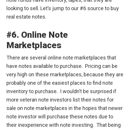
looking to sell. Let’s jump to our #6 source to buy
real estate notes.
#6. Online Note
Marketplaces
There are several online note marketplaces that
have notes available to purchase. Pricing can be
very high on these marketplaces, because they are
probably one of the easiest places to find note
inventory to purchase. I wouldn’t be surprised if
more veteran note investors list their notes for
sale on note marketplaces in the hopes that newer
note investor will purchase these notes due to
their inexperience with note investing. That being