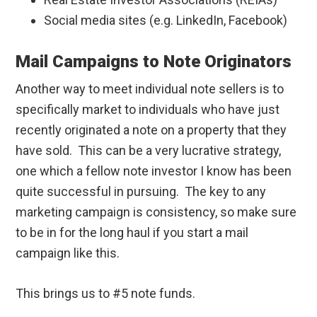
Social media sites (e.g. LinkedIn, Facebook)
Mail Campaigns to Note Originators
Another way to meet individual note sellers is to
specifically market to individuals who have just
recently originated a note on a property that they
have sold. This can be a very lucrative strategy,
one which a fellow note investor I know has been
quite successful in pursuing. The key to any
marketing campaign is consistency, so make sure
to be in for the long haul if you start a mail
campaign like this.
This brings us to #5 note funds.