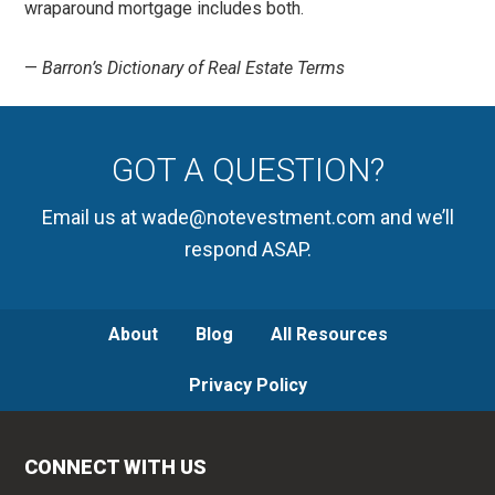
wraparound mortgage includes both.
—
Barron’s Dictionary of Real Estate Terms
GOT A QUESTION?
Email us at wade@notevestment.com and we’ll
respond ASAP.
About
Blog
All Resources
Privacy Policy
CONNECT WITH US