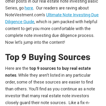
other posts in our real estate note investing Basic
Series, go
here
. Our readers are raving about
NoteVestment.com’s
Ultimate Note Investing Due
Diligence Guide
, which is jam packed with helpful
content to get you more comfortable with the
complete note investing due diligence process.
Now let’s jump into the content!
Top 9 Buying Sources
Here are the
top 9 sources to buy real estate
notes
. While they aren’t listed in any particular
order, some of these sources are easier to find
than others. You’ll find as you continue as a note
investor that many real estate note investors
closely guard their note sources. Like a fix-n-