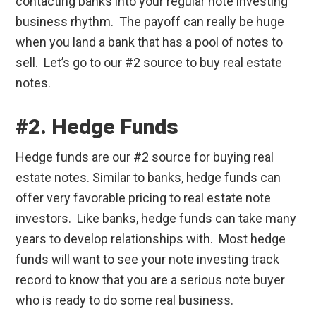
contacting banks into your regular note investing
business rhythm. The payoff can really be huge
when you land a bank that has a pool of notes to
sell. Let’s go to our #2 source to buy real estate
notes.
#2. Hedge Funds
Hedge funds are our #2 source for buying real
estate notes. Similar to banks, hedge funds can
offer very favorable pricing to real estate note
investors. Like banks, hedge funds can take many
years to develop relationships with. Most hedge
funds will want to see your note investing track
record to know that you are a serious note buyer
who is ready to do some real business.