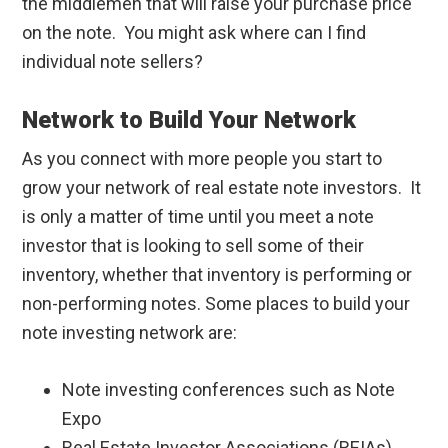
the middlemen that will raise your purchase price
on the note. You might ask where can I find
individual note sellers?
Network to Build Your Network
As you connect with more people you start to
grow your network of real estate note investors. It
is only a matter of time until you meet a note
investor that is looking to sell some of their
inventory, whether that inventory is performing or
non-performing notes. Some places to build your
note investing network are:
Note investing conferences such as Note
Expo
Real Estate Investor Associations (REIAs)