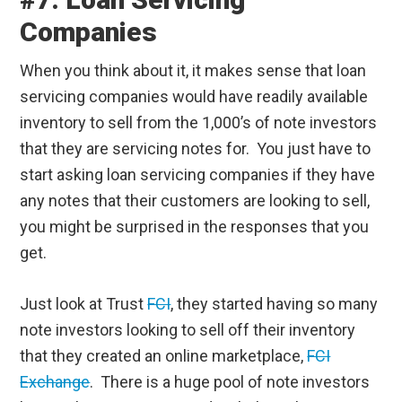
Companies
When you think about it, it makes sense that loan
servicing companies would have readily available
inventory to sell from the 1,000’s of note investors
that they are servicing notes for. You just have to
start asking loan servicing companies if they have
any notes that their customers are looking to sell,
you might be surprised in the responses that you
get.
Just look at Trust
FCI
, they started having so many
note investors looking to sell off their inventory
that they created an online marketplace,
FCI
Exchange
. There is a huge pool of note investors