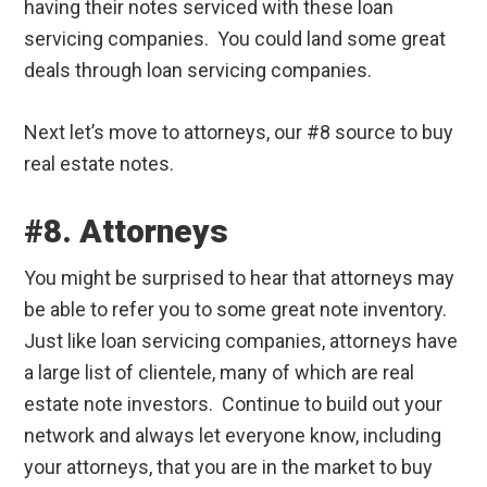
having their notes serviced with these loan
servicing companies. You could land some great
deals through loan servicing companies.
Next let’s move to attorneys, our #8 source to buy
real estate notes.
#8. Attorneys
You might be surprised to hear that attorneys may
be able to refer you to some great note inventory.
Just like loan servicing companies, attorneys have
a large list of clientele, many of which are real
estate note investors. Continue to build out your
network and always let everyone know, including
your attorneys, that you are in the market to buy