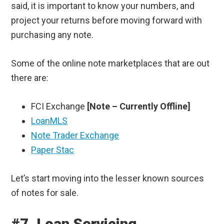
said, it is important to know your numbers, and
project your returns before moving forward with
purchasing any note.
Some of the online note marketplaces that are out
there are:
FCI Exchange
[Note – Currently Offline]
LoanMLS
Note Trader Exchange
Paper Stac
Let’s start moving into the lesser known sources
of notes for sale.
#7. Loan Servicing