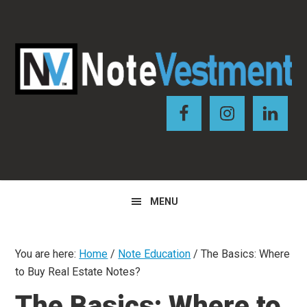
Skip
Skip
Skip
to
to
to
primary
main
primary
navigation
content
sidebar
MENU
You are here:
Home
/
Note Education
/
The Basics: Where
to Buy Real Estate Notes?
The Basics: Where to