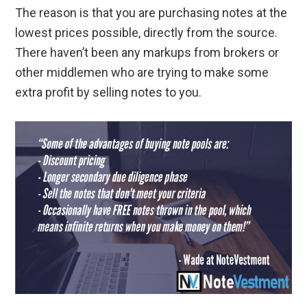
The reason is that you are purchasing notes at the
lowest prices possible, directly from the source.
There haven’t been any markups from brokers or
other middlemen who are trying to make some
extra profit by selling notes to you.