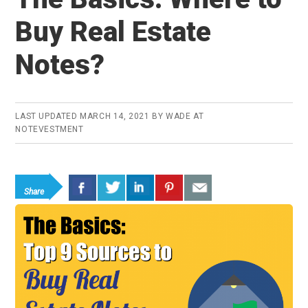
Buy Real Estate
Notes?
LAST UPDATED
MARCH 14, 2021
BY
WADE AT
NOTEVESTMENT
Share