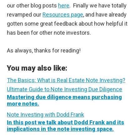
our other blog posts
here
. Finally we have totally
revamped our
Resources page
, and have already
gotten some great feedback about how helpful it
has been for other note investors.
As always, thanks for reading!
You may also like:
The Basics: What is Real Estate Note Investing?
Ultimate Guide to Note Investing Due Diligence
Mastering due diligence means purchasing
more notes.
Note Investing with Dodd Frank
In this post we talk about Dodd Frank and its
implications in the note investing space.