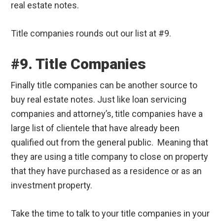
real estate notes.
Title companies rounds out our list at #9.
#9. Title Companies
Finally title companies can be another source to
buy real estate notes. Just like loan servicing
companies and attorney’s, title companies have a
large list of clientele that have already been
qualified out from the general public. Meaning that
they are using a title company to close on property
that they have purchased as a residence or as an
investment property.
Take the time to talk to your title companies in your