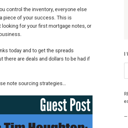
 you control the inventory, everyone else
 a piece of your success. This is
 looking for your first mortgage notes, or
 business.
nks today and to get the spreads
I
 there are deals and dollars to be had if
I
W
T
ese note sourcing strategies…
R
R
A
es