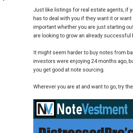
Just like listings for real estate agents, if
has to deal with you if they want it or want
important whether you are just starting out
are looking to grow an already successful
It might seem harder to buy notes from ba
investors were enjoying 24 months ago, but
you get good at note sourcing.
Wherever you are at and want to go, try th