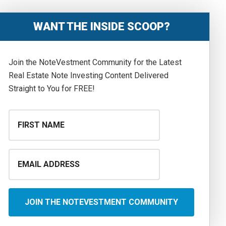
WANT THE INSIDE SCOOP?
Join the NoteVestment Community for the Latest
Real Estate Note Investing Content Delivered
Straight to You for FREE!