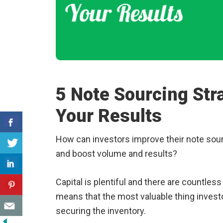
5 Note Sourcing Str
Your Results
How can investors improve their note sourc
and boost volume and results?
Capital is plentiful and there are countles
means that the most valuable thing investo
securing the inventory.