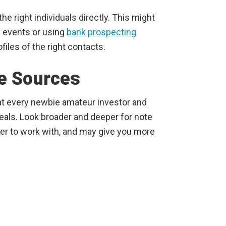
the right individuals directly. This might
y events or using
bank prospecting
files of the right contacts.
e Sources
hat every newbie amateur investor and
deals. Look broader and deeper for note
ier to work with, and may give you more