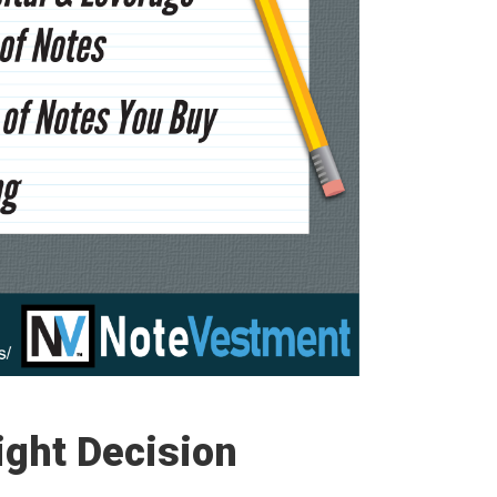
Right Decision