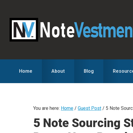
Skip
Skip
Skip
to
to
to
primary
main
primary
navigation
content
sidebar
Home
About
Blog
Resourc
You are here:
Home
/
Guest Post
/
5 Note Sourci
5 Note Sourcing S