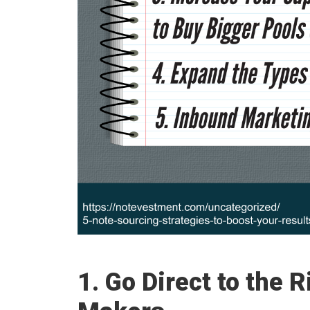
1. Go Direct to the 