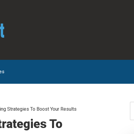
es
S
ng Strategies To Boost Your Results
for
S
trategies To