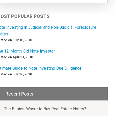
OST POPULAR POSTS
ote Investing in Judicial and Non-Judicial Foreclosure
tates
sted on July 18, 2018
he 12-Month Old Note Investor
sted on April 21, 2018
ltimate Guide to Note Investing Due Diligence
sted on July 26, 2018
Recent Posts
The Basics: Where to Buy Real Estate Notes?