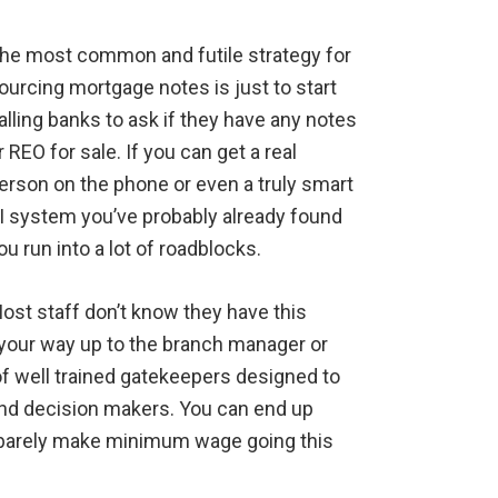
he most common and futile strategy for
ourcing mortgage notes is just to start
alling banks to ask if they have any notes
r REO for sale. If you can get a real
erson on the phone or even a truly smart
I system you’ve probably already found
ou run into a lot of roadblocks.
ost staff don’t know they have this
 your way up to the branch manager or
 of well trained gatekeepers designed to
nd decision makers. You can end up
r barely make minimum wage going this