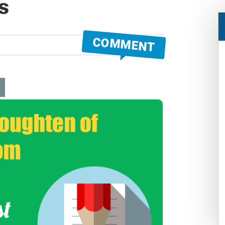
s
COMMENT