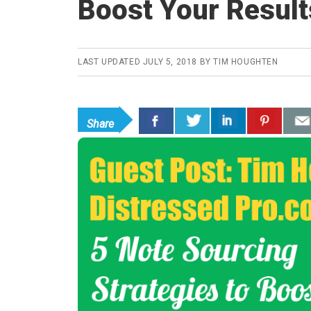
Boost Your Result
LAST UPDATED
JULY 5, 2018
BY
TIM HOUGHTEN
Share