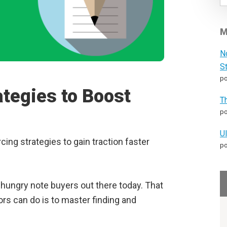
M
N
S
po
ategies to Boost
T
po
U
ing strategies to gain traction faster
po
s hungry note buyers out there today. That
rs can do is to master finding and