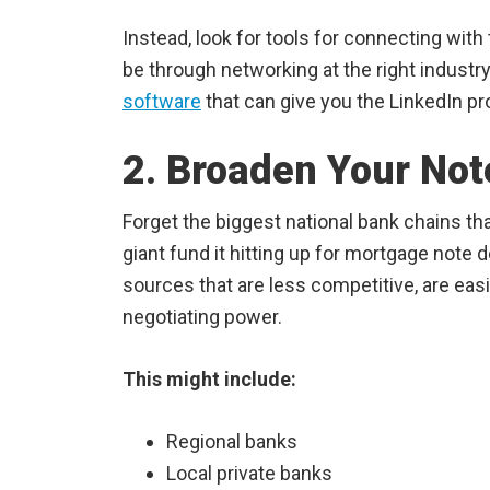
Instead, look for tools for connecting with 
be through networking at the right industr
software
that can give you the LinkedIn pro
2. Broaden Your Not
Forget the biggest national bank chains t
giant fund it hitting up for mortgage note 
sources that are less competitive, are eas
negotiating power.
This might include:
Regional banks
Local private banks