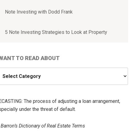
Note Investing with Dodd Frank
5 Note Investing Strategies to Look at Property
 WANT TO READ ABOUT
ANT
O
EAD
ECASTING: The process of adjusting a loan arrangement,
BOUT
pecially under the threat of default.
—
Barron’s Dictionary of Real Estate Terms