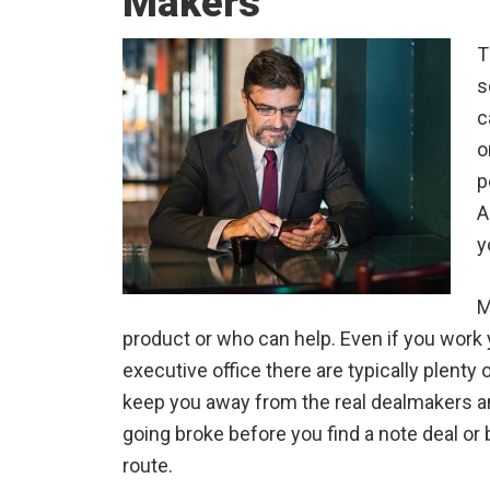
Makers
T
s
c
o
p
A
y
M
product or who can help. Even if you work
executive office there are typically plenty
keep you away from the real dealmakers a
going broke before you find a note deal o
route.